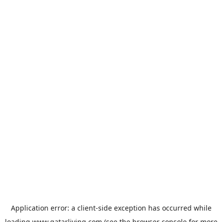
Application error: a
client
-side exception has occurred while
loading
www.qatarliving.com
(see the
browser console
for more