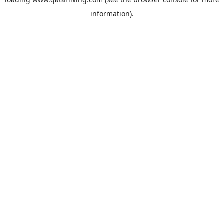
information).