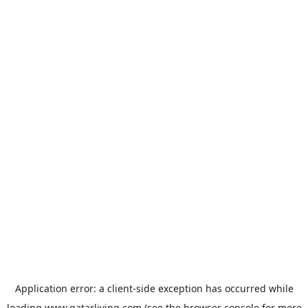
Application error: a
client
-side exception has occurred while
loading
www.qatarliving.com
(see the
browser console
for more