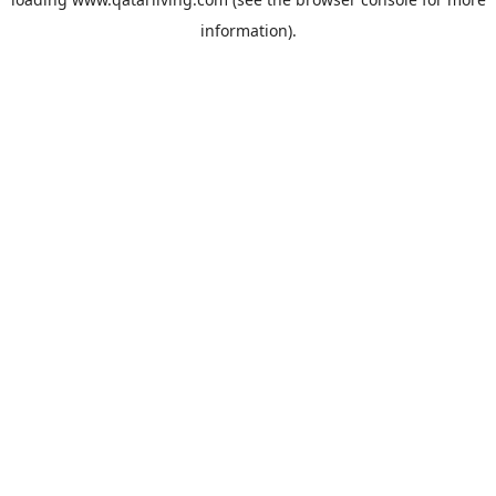
information).