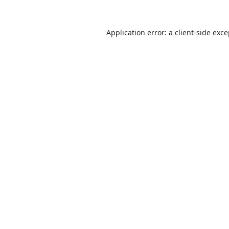
Application error: a
client
-side exc