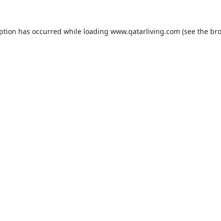
eption has occurred while loading
www.qatarliving.com
(see the
bro