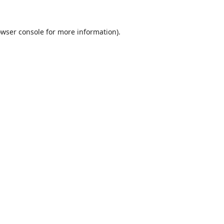
wser console
for more information).