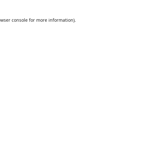
wser console
for more information).