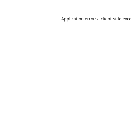
Application error: a
client
-side exc