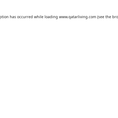
eption has occurred while loading
www.qatarliving.com
(see the
bro