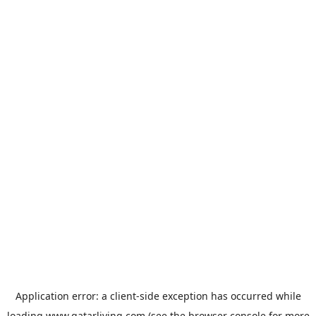
Application error: a
client
-side exception has occurred while
loading
www.qatarliving.com
(see the
browser console
for more