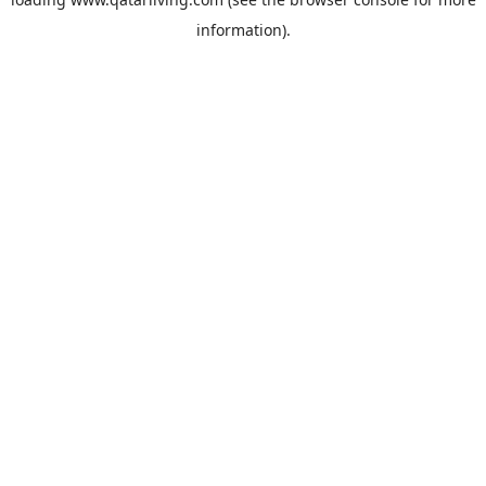
information).