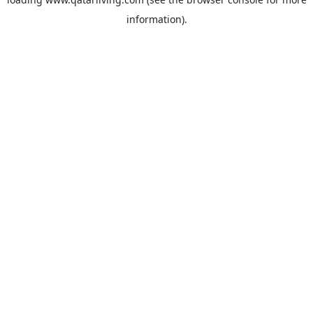
information).