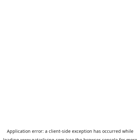
Application error: a
client
-side exception has occurred while
loading
www.qatarliving.com
(see the
browser console
for more