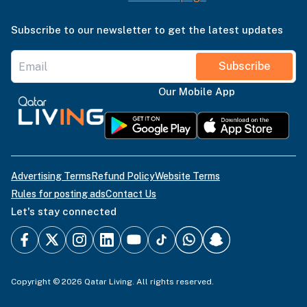
Subscribe to our newsletter to get the latest updates
Subscribe
Our Mobile App
Advertising Terms
Refund Policy
Website Terms
Rules for posting ads
Contact Us
Let's stay connected
Copyright © 2026 Qatar Living. All rights reserved.