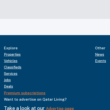
Explore
Other
Properties
News
Vehicles
Events
Classifieds
Services
Jobs
Deals
Premium subscriptions
Want to advertise on Qatar Living?
Take a look at our
Advertise page