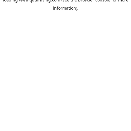
information).