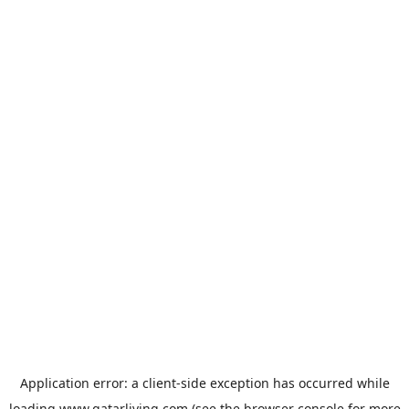
Application error: a
client
-side exception has occurred while
loading
www.qatarliving.com
(see the
browser console
for more