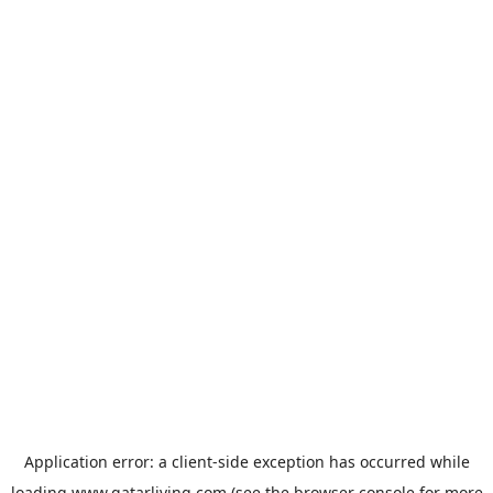
Application error: a
client
-side exception has occurred while
loading
www.qatarliving.com
(see the
browser console
for more