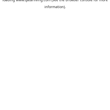
information).