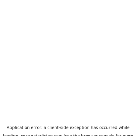
Application error: a
client
-side exception has occurred while
loading
www.qatarliving.com
(see the
browser console
for more