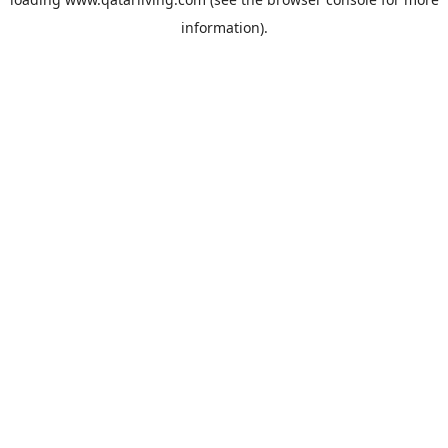
information).