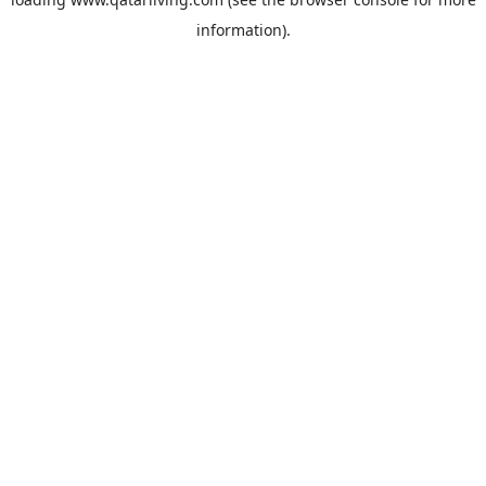
information).