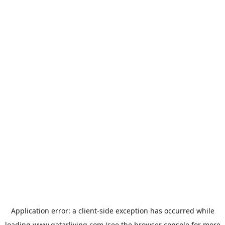
Application error: a
client
-side exception has occurred while
loading
www.qatarliving.com
(see the
browser console
for more