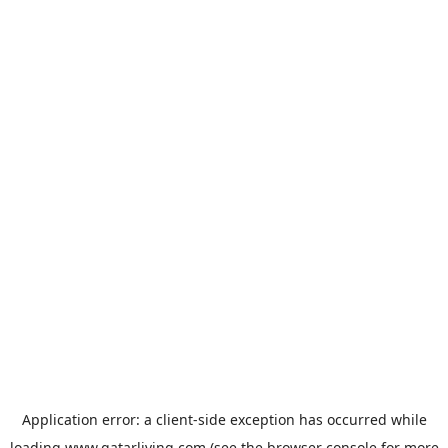
Application error: a
client
-side exception has occurred while
loading
www.qatarliving.com
(see the
browser console
for more