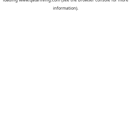
information).