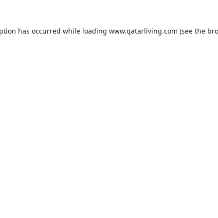
eption has occurred while loading
www.qatarliving.com
(see the
bro