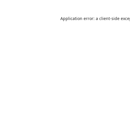
Application error: a
client
-side exc