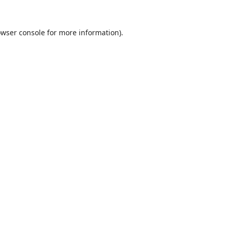
wser console
for more information).