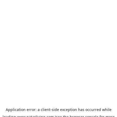
Application error: a
client
-side exception has occurred while
loading
www.qatarliving.com
(see the
browser console
for more