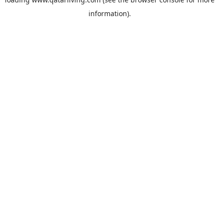
information).