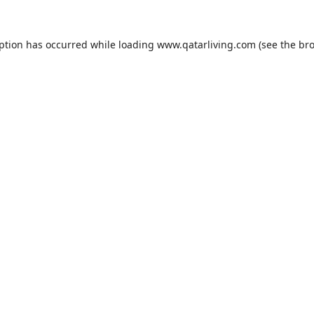
eption has occurred while loading
www.qatarliving.com
(see the
bro