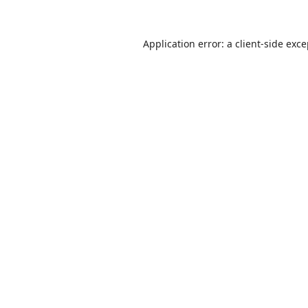
Application error: a
client
-side exc