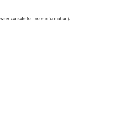
wser console
for more information).