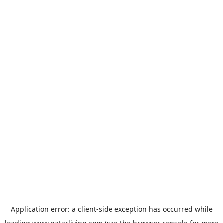
Application error: a
client
-side exception has occurred while
loading
www.qatarliving.com
(see the
browser console
for more