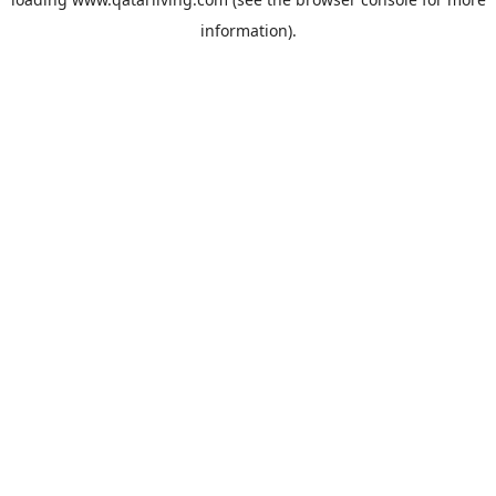
information).