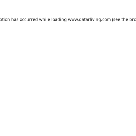
eption has occurred while loading
www.qatarliving.com
(see the
bro