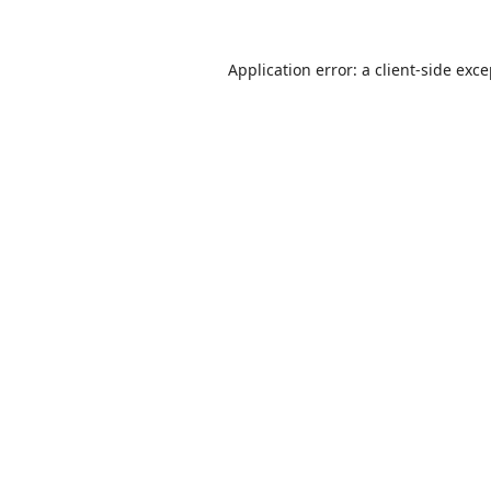
Application error: a
client
-side exc