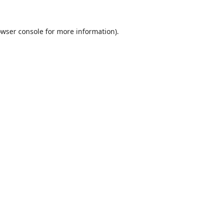
wser console
for more information).