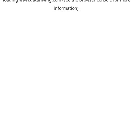
information).