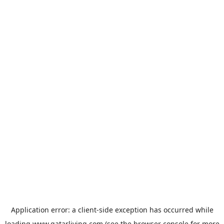
Application error: a
client
-side exception has occurred while
loading
www.qatarliving.com
(see the
browser console
for more