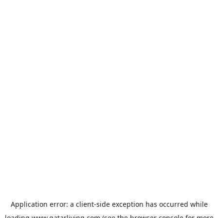
Application error: a
client
-side exception has occurred while
loading
www.qatarliving.com
(see the
browser console
for more