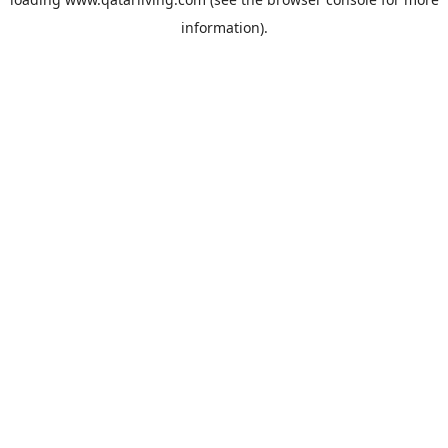
information).