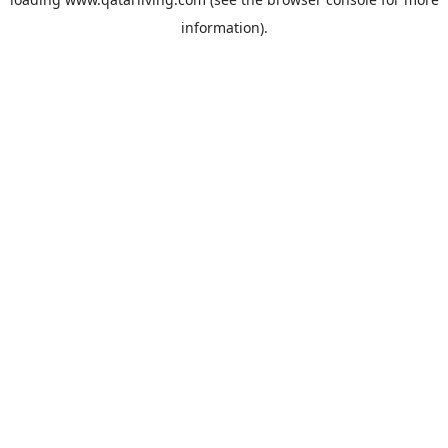
information).