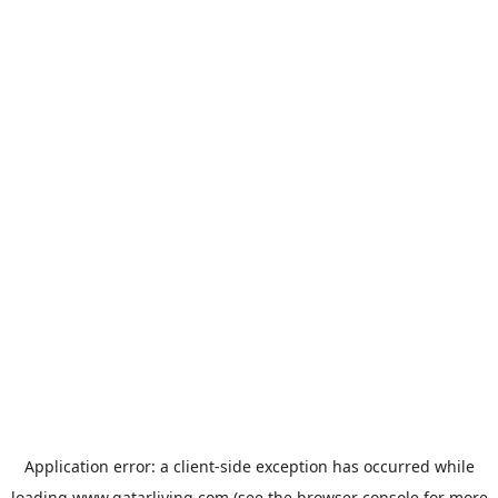
Application error: a
client
-side exception has occurred while
loading
www.qatarliving.com
(see the
browser console
for more