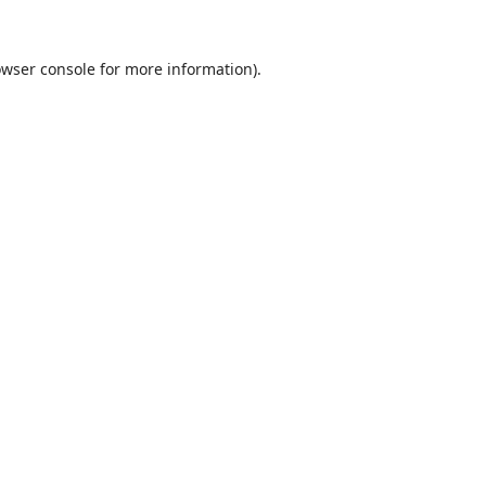
wser console
for more information).