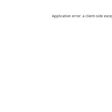
Application error: a
client
-side exc