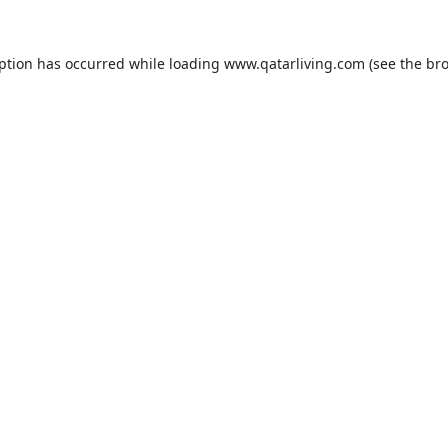
eption has occurred while loading
www.qatarliving.com
(see the
bro