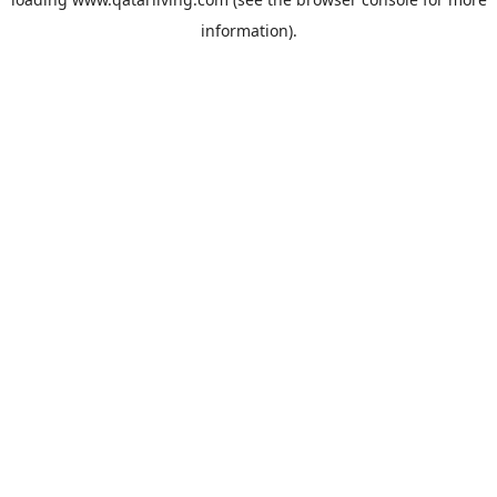
information).