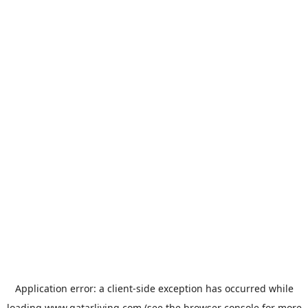
Application error: a
client
-side exception has occurred while
loading
www.qatarliving.com
(see the
browser console
for more