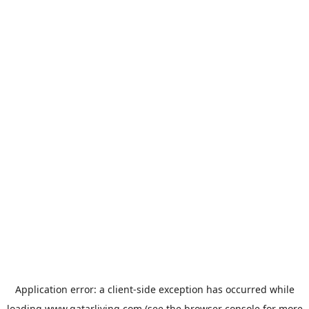
Application error: a
client
-side exception has occurred while
loading
www.qatarliving.com
(see the
browser console
for more