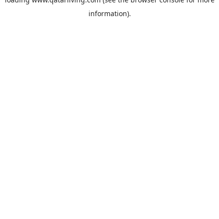
information).