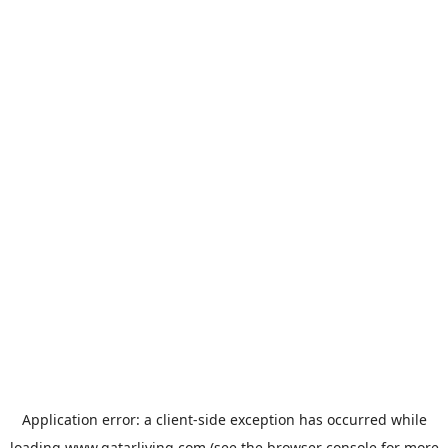
Application error: a
client
-side exception has occurred while
loading
www.qatarliving.com
(see the
browser console
for more