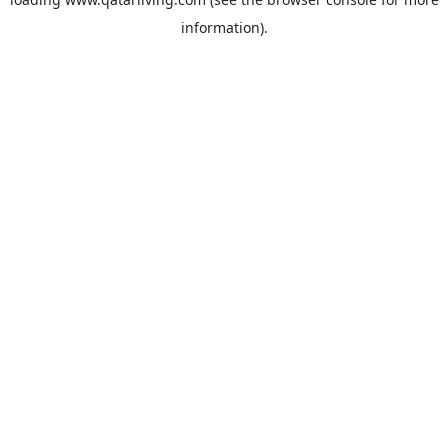
information).