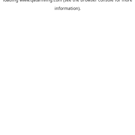
information).