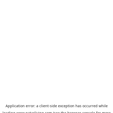
Application error: a
client
-side exception has occurred while
loading
www.qatarliving.com
(see the
browser console
for more