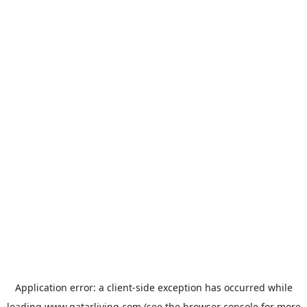
Application error: a
client
-side exception has occurred while
loading
www.qatarliving.com
(see the
browser console
for more