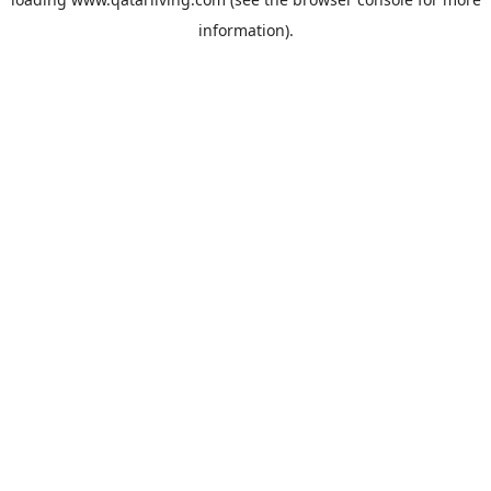
information).