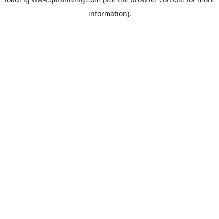
information).