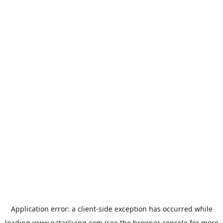
Application error: a
client
-side exception has occurred while
loading
www.qatarliving.com
(see the
browser console
for more