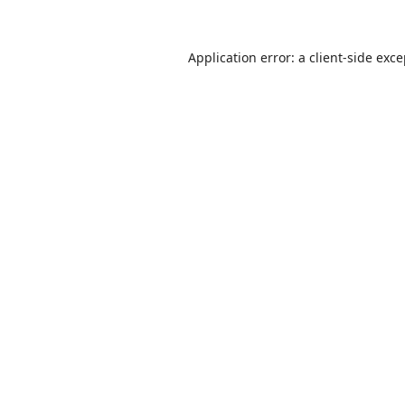
Application error: a
client
-side exc