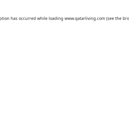
eption has occurred while loading
www.qatarliving.com
(see the
bro