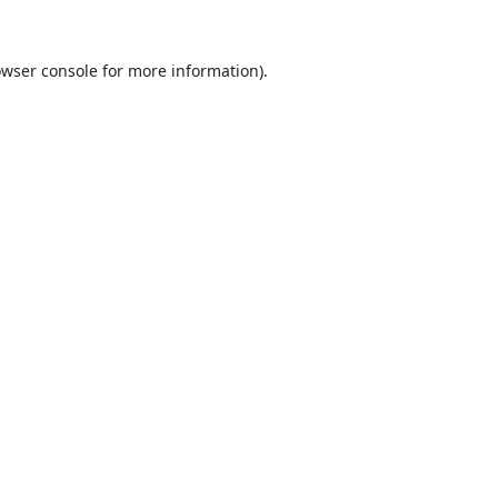
wser console
for more information).