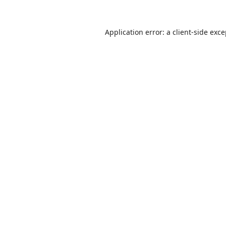
Application error: a
client
-side exc