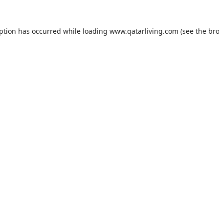
eption has occurred while loading
www.qatarliving.com
(see the
bro