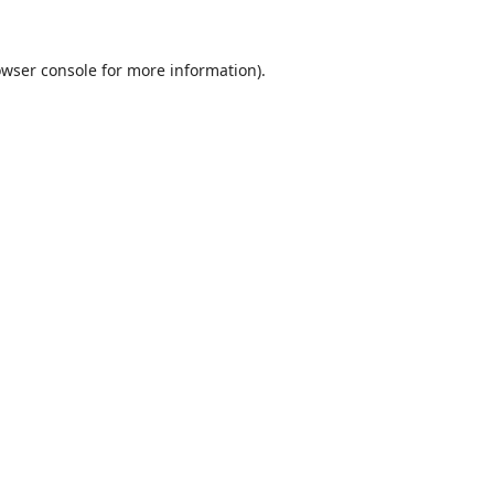
wser console
for more information).