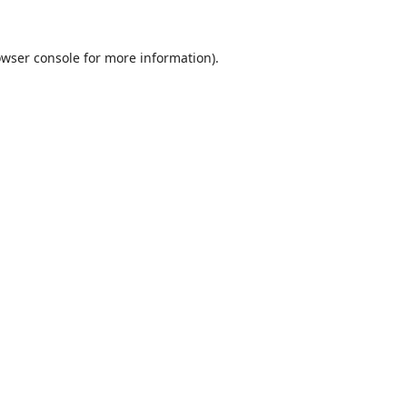
wser console
for more information).