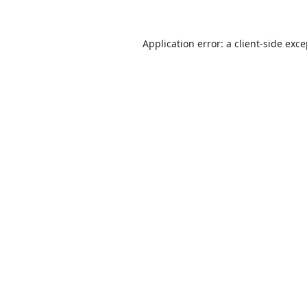
Application error: a
client
-side exc