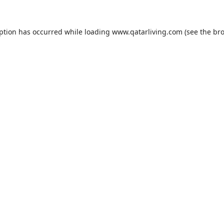
eption has occurred while loading
www.qatarliving.com
(see the
bro