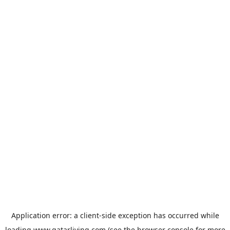
Application error: a
client
-side exception has occurred while
loading
www.qatarliving.com
(see the
browser console
for more