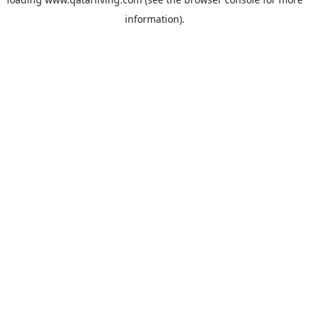
information).