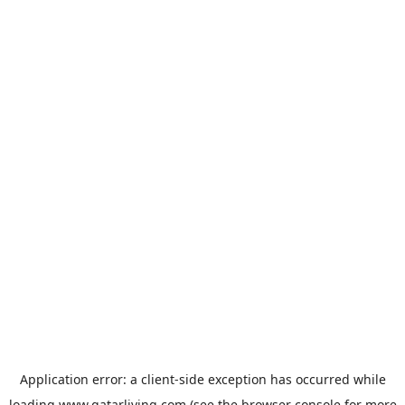
Application error: a
client
-side exception has occurred while
loading
www.qatarliving.com
(see the
browser console
for more