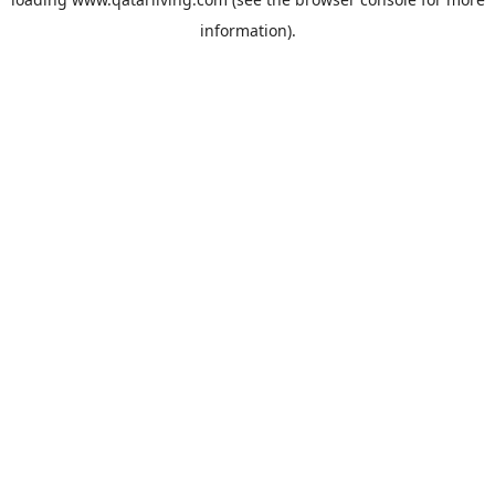
information).