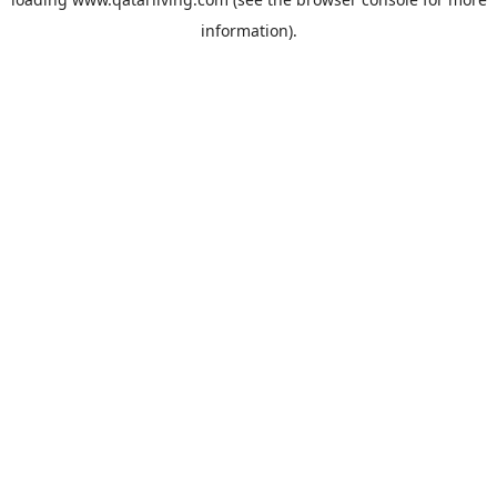
information).