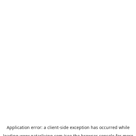
Application error: a
client
-side exception has occurred while
loading
www.qatarliving.com
(see the
browser console
for more