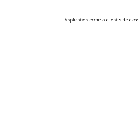
Application error: a
client
-side exc