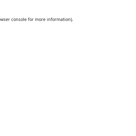
wser console
for more information).