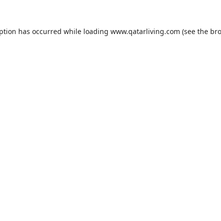
eption has occurred while loading
www.qatarliving.com
(see the
bro