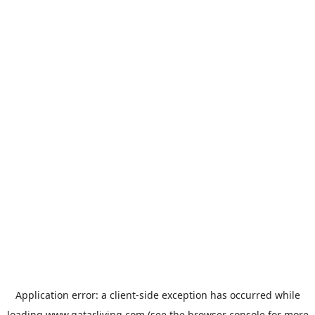
Application error: a
client
-side exception has occurred while
loading
www.qatarliving.com
(see the
browser console
for more