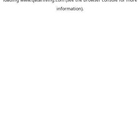
information).