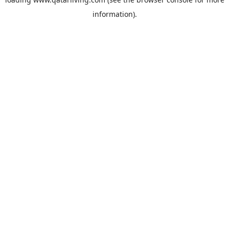
information).