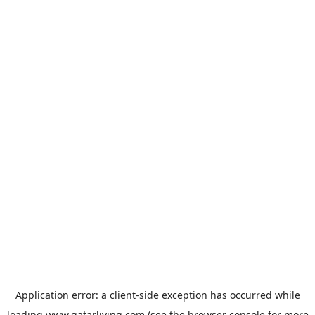
Application error: a
client
-side exception has occurred while
loading
www.qatarliving.com
(see the
browser console
for more