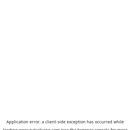
Application error: a
client
-side exception has occurred while
loading
www.qatarliving.com
(see the
browser console
for more