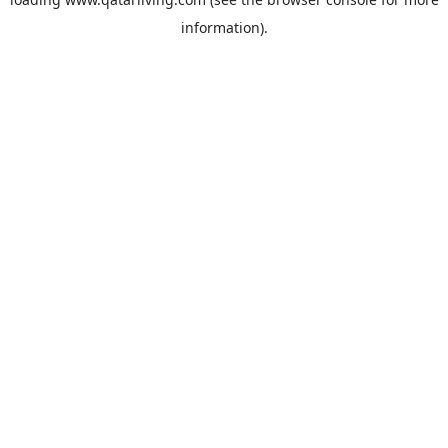
information).