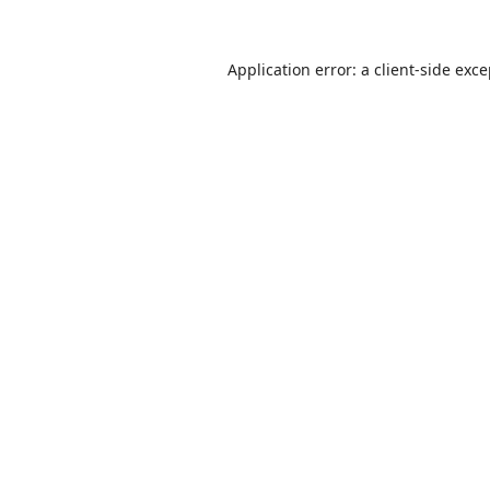
Application error: a
client
-side exc