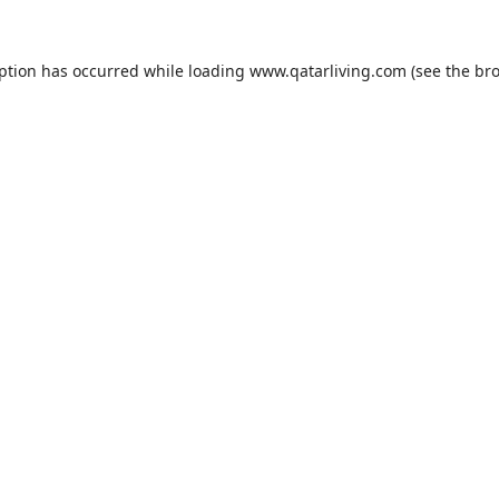
eption has occurred while loading
www.qatarliving.com
(see the
bro