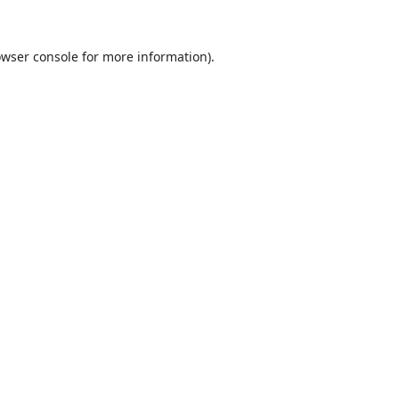
wser console
for more information).