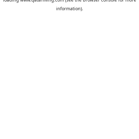
information).