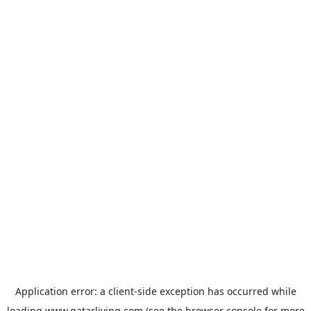
Application error: a
client
-side exception has occurred while
loading
www.qatarliving.com
(see the
browser console
for more