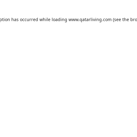
eption has occurred while loading
www.qatarliving.com
(see the
bro