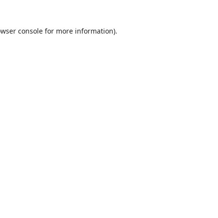
wser console
for more information).