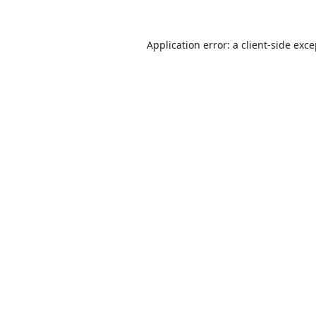
Application error: a
client
-side exc