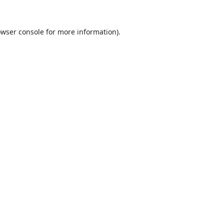
wser console
for more information).