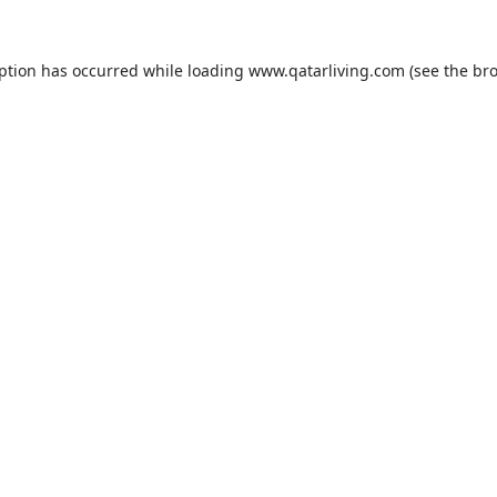
eption has occurred while loading
www.qatarliving.com
(see the
bro