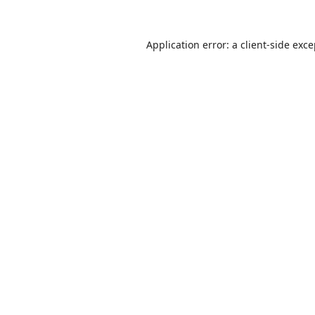
Application error: a
client
-side exc