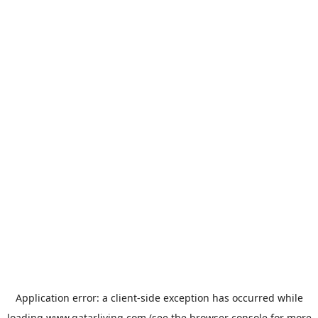
Application error: a
client
-side exception has occurred while
loading
www.qatarliving.com
(see the
browser console
for more