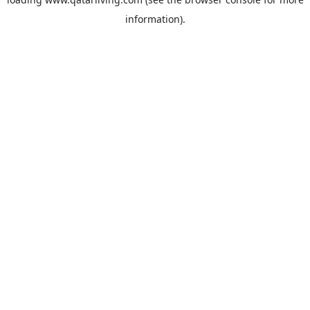
information).