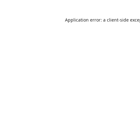
Application error: a
client
-side exc