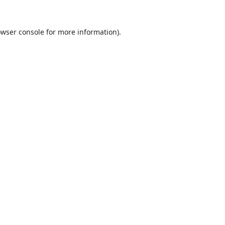
wser console
for more information).