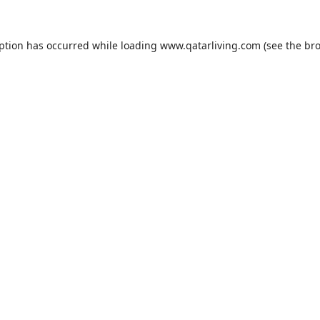
eption has occurred while loading
www.qatarliving.com
(see the
bro