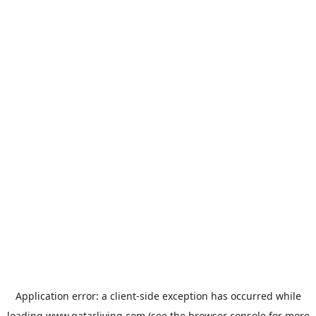
Application error: a
client
-side exception has occurred while
loading
www.qatarliving.com
(see the
browser console
for more