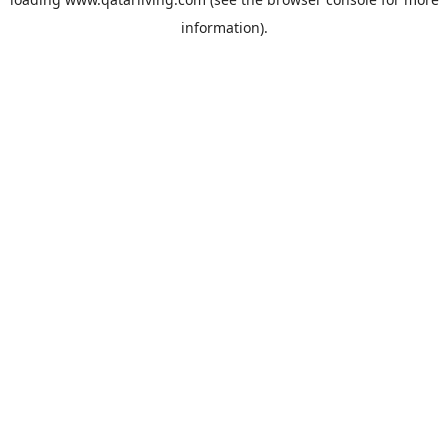
information).