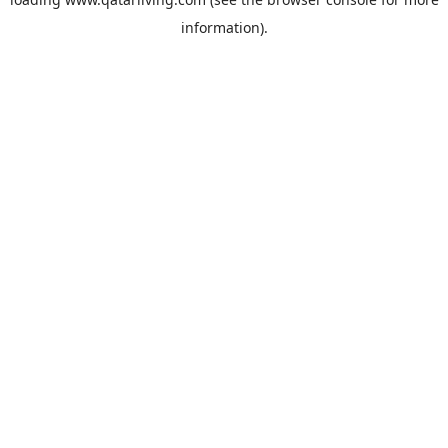
information).