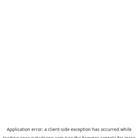
Application error: a
client
-side exception has occurred while
loading
www.qatarliving.com
(see the
browser console
for more