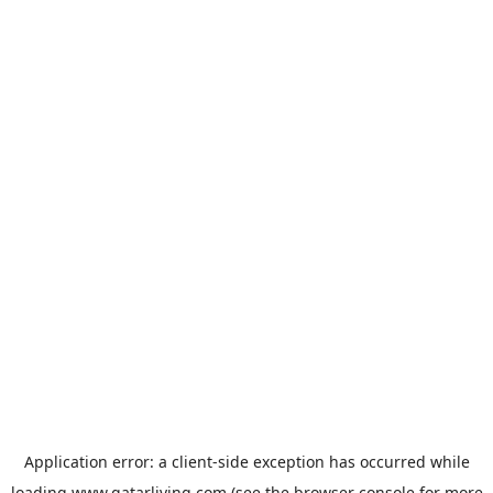
Application error: a
client
-side exception has occurred while
loading
www.qatarliving.com
(see the
browser console
for more