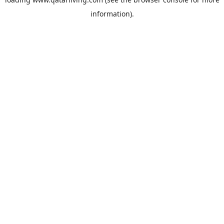
information).