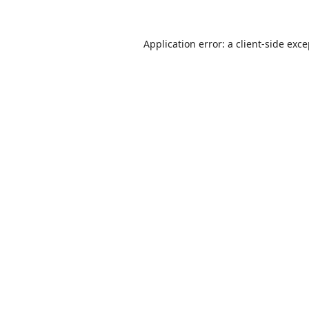
Application error: a
client
-side exc