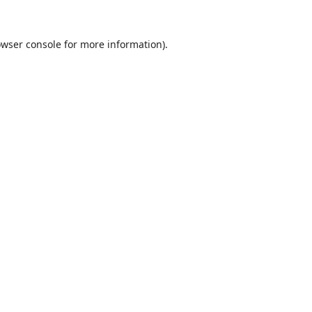
wser console
for more information).