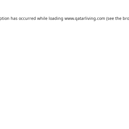
eption has occurred while loading
www.qatarliving.com
(see the
bro