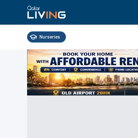
Nurseries
Schools
Universities
Training