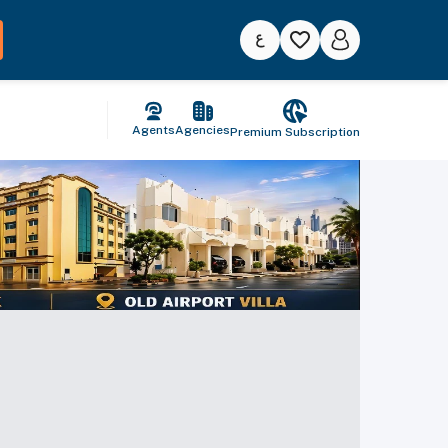
Agents
Agencies
Premium Subscription