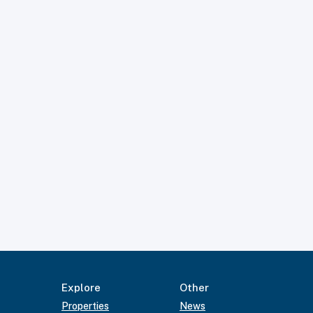
Explore
Other
Properties
News