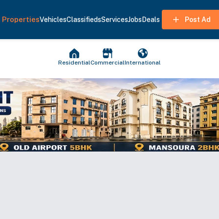
Properties
Vehicles
Classifieds
Services
Jobs
Deals
Post Ad
Residential
Commercial
International