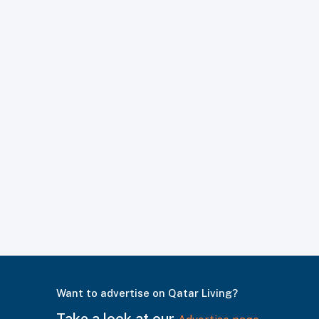
Want to advertise on Qatar Living?