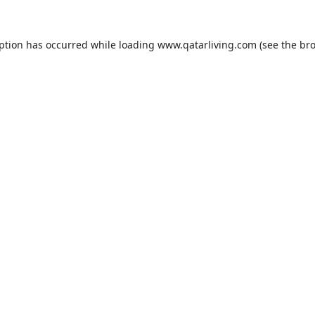
eption has occurred while loading
www.qatarliving.com
(see the
bro