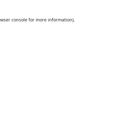
wser console
for more information).