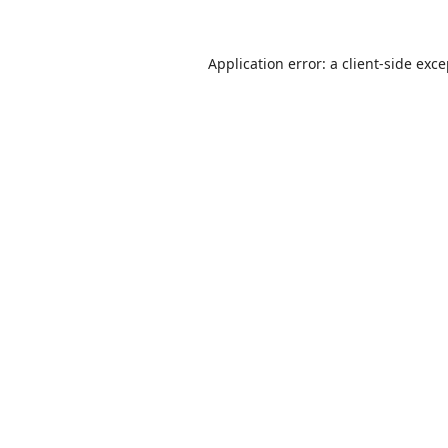
Application error: a
client
-side exc