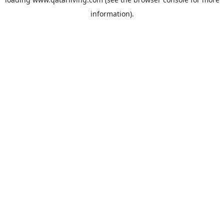
information).