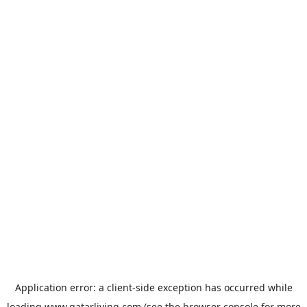
Application error: a
client
-side exception has occurred while
loading
www.qatarliving.com
(see the
browser console
for more